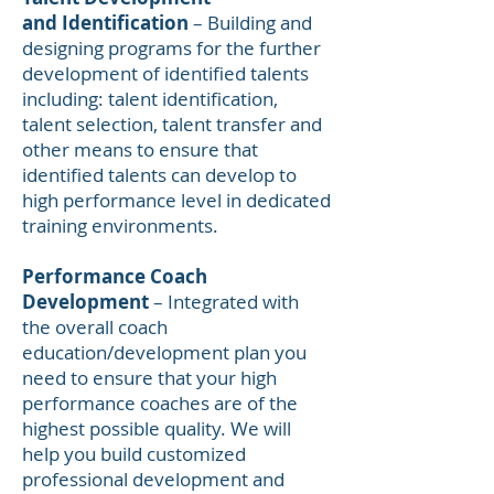
and Identification
– Building and
designing programs for the further
development of identified talents
including: talent identification,
talent selection, talent transfer and
other means to ensure that
identified talents can develop to
high performance level in dedicated
training environments.
Performance Coach
Development
– Integrated with
the overall coach
education/development plan you
need to ensure that your high
performance coaches are of the
highest possible quality. We will
help you build customized
professional development and