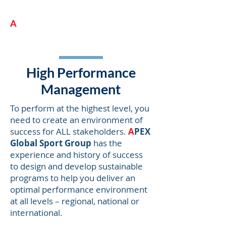
A
PEX Global Sport Group
High Performance
Management
To perform at the highest level, you
need to create an environment of
success for ALL stakeholders.
A
PEX
Global Sport Group
has the
experience and history of success
to design and develop sustainable
programs to help you deliver an
optimal performance environment
at all levels – regional, national or
international.