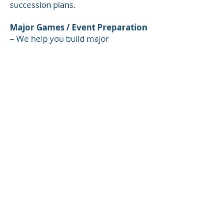
succession plans.
Major Games / Event Preparation
– We help you build major
competition preparation plans
including: event scouting;
familiarization/simulation; ‘games
management’ planning and
preparation and post event de-brief
and data analysis.
Competition Day Management
–
Including pre-game preparation,
data collection and post-game
review.
Staffing / Specialists
–We work
with a leading international sport
employment search firm to help
you find the right people including