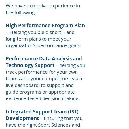
We have extensive experience in
the following:
High Performance Program Plan
– Helping you build short – and
long-term plans to meet your
organization’s performance goals.
Performance Data Analysis and
Technology Support
– helping you
track performance for your own
teams and your competitors. via a
live dashboard, to support and
guide programs or appropriate
evidence-based decision making.
Integrated Support Team (IST)
Development
– Ensuring that you
have the right Sport Sciences and