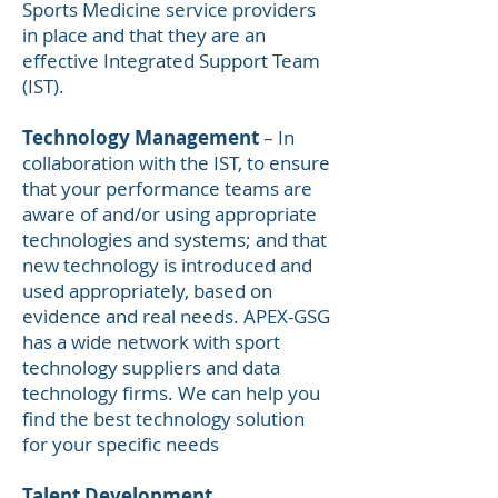
Sports Medicine service providers
in place and that they are an
effective Integrated Support Team
(IST).
Technology Management
– In
collaboration with the IST, to ensure
that your performance teams are
aware of and/or using appropriate
technologies and systems; and that
new technology is introduced and
used appropriately, based on
evidence and real needs. APEX-GSG
has a wide network with sport
technology suppliers and data
technology firms. We can help you
find the best technology solution
for your specific needs
Talent Development