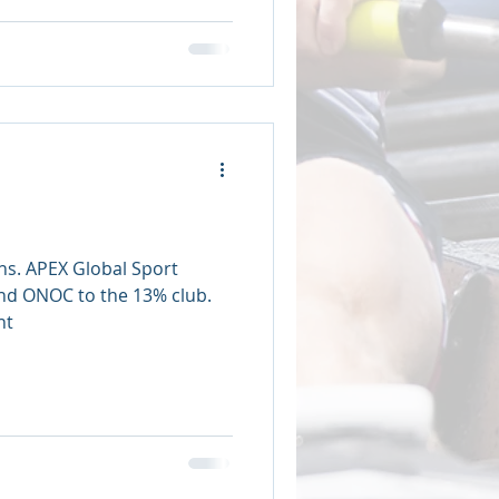
ns. APEX Global Sport
d ONOC to the 13% club.
nt