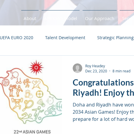
About
APEX365 Model
Our Approach
Servi
UEFA EURO 2020
Talent Development
Strategic Planning
s
Performance Plan
Tokyo 2020
Health Check
Roy Headey
Dec 23, 2020
8 min read
Congratulations
Covid-19
Pandemic
Recovery
Adaptation
B
Riyadh! Enjoy th
Doha and Riyadh have won 
2034 Asian Games! Enjoy th
prepare for a lot of hard w