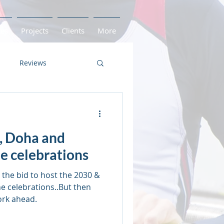
ces
Projects
Clients
More
Reviews
Game Readiness
, Doha and
id
United Kingdom
e celebrations
the bid to host the 2030 &
e celebrations..But then
ork ahead.