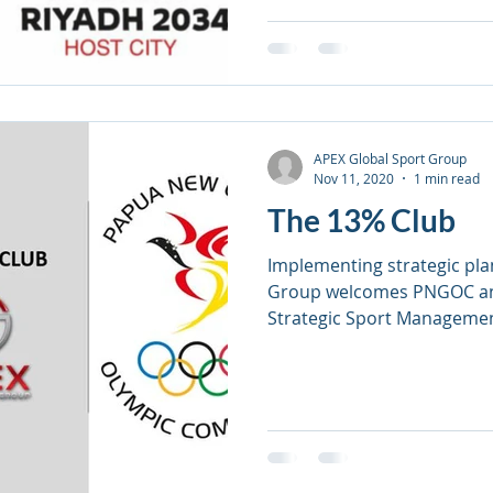
APEX Global Sport Group
Nov 11, 2020
1 min read
The 13% Club
Implementing strategic pla
Group welcomes PNGOC an
Strategic Sport Manageme