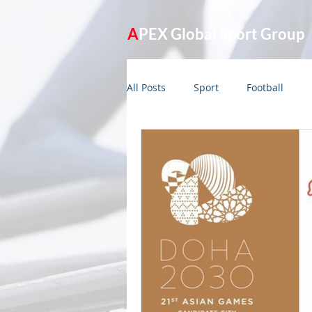
A
PEX Global Sport Group
All Posts
Sport
Football
Management
Olympic Game
APEX365 Model
Planning
India
Lockdown