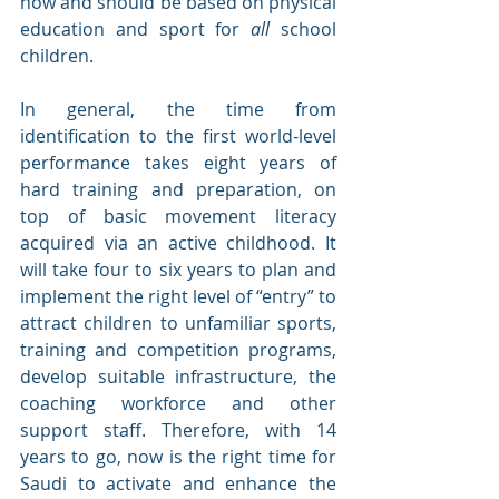
now and should be based on physical 
education and sport for 
all 
school 
children.
In general, the time from 
identification to the first world-level 
performance takes eight years of 
hard training and preparation, on 
top of basic movement literacy 
acquired via an active childhood. It 
will take four to six years to plan and 
implement the right level of “entry” to 
attract children to unfamiliar sports, 
training and competition programs, 
develop suitable infrastructure, the 
coaching workforce and other 
support staff. Therefore, with 14 
years to go, now is the right time for 
Saudi to activate and enhance the 