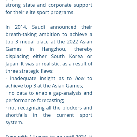
strong state and corporate support 
for their elite sport programs. 
In 2014, Saudi announced their 
breath-taking ambition to achieve a 
top 3 medal place at the 2022 Asian 
Games in Hangzhou, thereby 
displacing either South Korea or 
Japan. It was unrealistic, as a result of 
three strategic flaws:
· inadequate insight as to 
how
 to 
achieve top 3 at the Asian Games;
· no data to enable gap-analysis and 
performance forecasting;
· not recognizing all the blockers and 
shortfalls in the current sport 
system.