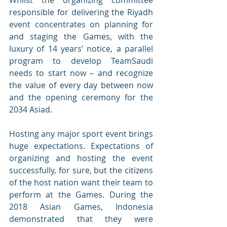
Whilst the organizing committee 
responsible for delivering the Riyadh 
event concentrates on planning for 
and staging the Games, with the 
luxury of 14 years’ notice, a parallel 
program to develop TeamSaudi 
needs to start now – and recognize 
the value of every day between now 
and the opening ceremony for the 
2034 Asiad. 
Hosting any major sport event brings 
huge expectations. Expectations of 
organizing and hosting the event 
successfully, for sure, but the citizens 
of the host nation want their team to 
perform at the Games. During the 
2018 Asian Games, Indonesia 
demonstrated that they were 