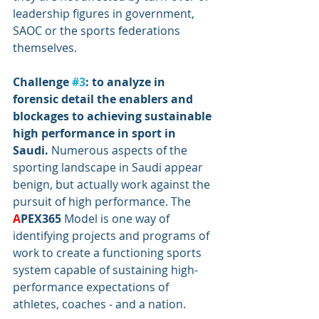
leadership figures in government, 
SAOC or the sports federations 
themselves.
Challenge 
#3
: to analyze in 
forensic detail the enablers and 
blockages to achieving sustainable 
high performance in sport in 
Saudi. 
Numerous aspects of the 
sporting landscape in Saudi appear 
benign, but actually work against the 
pursuit of high performance. The 
A
PEX365
 Model is one way of 
identifying projects and programs of 
work to create a functioning sports 
system capable of sustaining high-
performance expectations of 
athletes, coaches - and a nation.