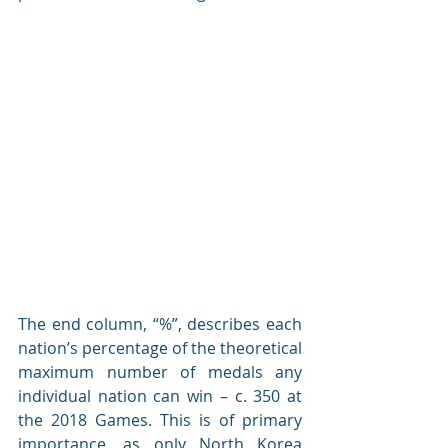
The end column, “%”, describes each 
nation’s percentage of the theoretical 
maximum number of medals any 
individual nation can win – c. 350 at 
the 2018 Games. This is of primary 
importance, as only North Korea 