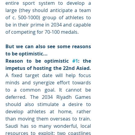
entire sport system to develop a 
large (they should anticipate a team 
of c. 500-1000) group of athletes to 
be in their prime in 2034 and capable 
of competing for 70-100 medals. 
But we can also see some reasons 
to be optimistic...
Reason to be optimistic 
#1
: the 
impetus of hosting the 22nd Asiad. 
A fixed target date will help focus 
minds and synergize effort towards 
to a common goal. It cannot be 
deferred. The 2034 Riyadh Games 
should also stimulate a desire to 
develop athletes at home, rather 
than moving them overseas to train. 
Saudi has so many wonderful, local 
resources to exploit: two coastlines 