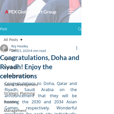
A
PEX Global Sport Group
Post
All Posts
Roy Headey
All Posts
Dec 23, 2020
8 min read
Congratulations, Doha and
Sport
Riyadh! Enjoy the
Football
celebrations
UEFA EURO 2020
Congratulations to Doha, Qatar and 
Talent Development
Riyadh, Saudi Arabia on the 
Strategic Planning
announcement that they will be 
hosting the 2030 and 2034 Asian 
Reviews
Games, respectively. Wonderful 
Management