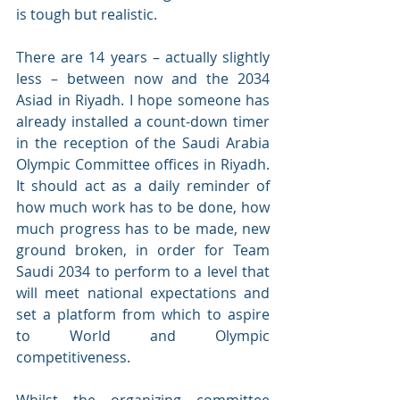
is tough but realistic. 
There are 14 years – actually slightly 
less – between now and the 2034 
Asiad in Riyadh. I hope someone has 
already installed a count-down timer 
in the reception of the Saudi Arabia 
Olympic Committee offices in Riyadh. 
It should act as a daily reminder of 
how much work has to be done, how 
much progress has to be made, new 
ground broken, in order for Team 
Saudi 2034 to perform to a level that 
will meet national expectations and 
set a platform from which to aspire 
to World and Olympic 
competitiveness. 