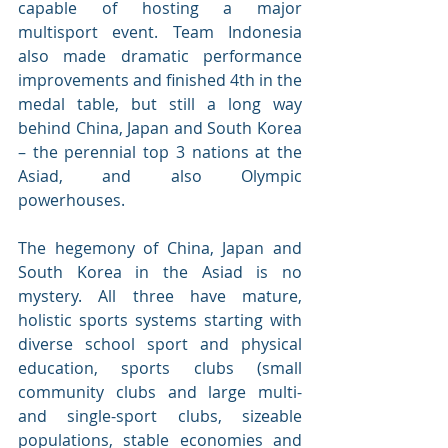
capable of hosting a major 
multisport event. Team Indonesia 
also made dramatic performance 
improvements and finished 4th in the 
medal table, but still a long way 
behind China, Japan and South Korea 
– the perennial top 3 nations at the 
Asiad, and also Olympic 
powerhouses. 
The hegemony of China, Japan and 
South Korea in the Asiad is no 
mystery. All three have mature, 
holistic sports systems starting with 
diverse school sport and physical 
education, sports clubs (small 
community clubs and large multi- 
and single-sport clubs, sizeable 
populations, stable economies and 