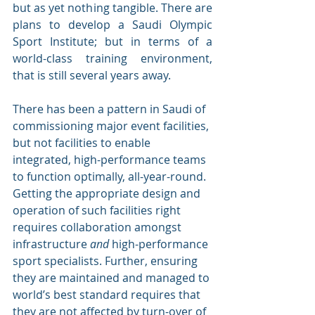
but as yet nothing tangible. There are 
plans to develop a Saudi Olympic 
Sport Institute; but in terms of a 
world-class training environment, 
that is still several years away.
There has been a pattern in Saudi of 
commissioning major event facilities, 
but not facilities to enable 
integrated, high-performance teams 
to function optimally, all-year-round. 
Getting the appropriate design and 
operation of such facilities right 
requires collaboration amongst 
infrastructure 
and 
high-performance 
sport specialists. Further, ensuring 
they are maintained and managed to 
world’s best standard requires that 
they are not affected by turn-over of 