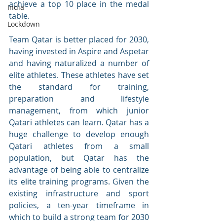
achieve a top 10 place in the medal 
India
table. 
Lockdown
Team Qatar is better placed for 2030, 
having invested in Aspire and Aspetar 
and having naturalized a number of 
elite athletes. These athletes have set 
the standard for training, 
preparation and lifestyle 
management, from which junior 
Qatari athletes can learn. Qatar has a 
huge challenge to develop enough 
Qatari athletes from a small 
population, but Qatar has the 
advantage of being able to centralize 
its elite training programs. Given the 
existing infrastructure and sport 
policies, a ten-year timeframe in 
which to build a strong team for 2030 