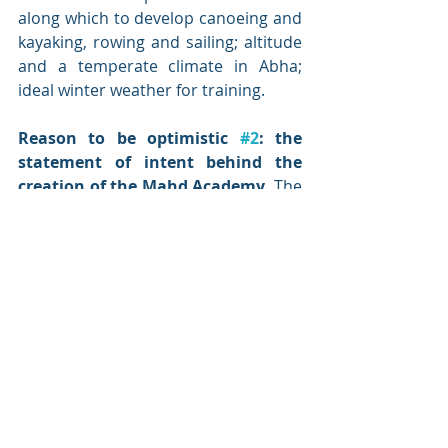
along which to develop canoeing and 
kayaking, rowing and sailing; altitude 
and a temperate climate in Abha; 
ideal winter weather for training.
Reason to be optimistic 
#2
: the 
statement of intent behind the 
creation of the Mahd Academy. 
The 
Mahd Academy is an unambiguous 
statement of positive intent to 
develop young athletes – male and 
female. That intent will need to be 
multiplied many times over in order 
to stimulate the interest and 
development of tens of thousands of 
Saudi children. The Mahd Academy 
will not deliver on its own and 
all 
the 
literature is conclusive that it is not 