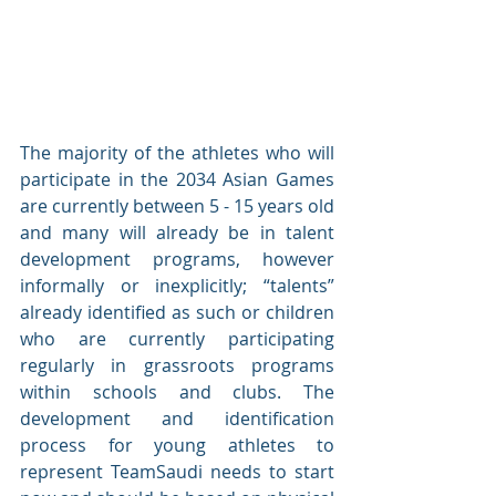
The majority of the athletes who will 
participate in the 2034 Asian Games 
are currently between 5 - 15 years old 
and many will already be in talent 
development programs, however 
informally or inexplicitly; “talents” 
already identified as such or children 
who are currently participating 
regularly in grassroots programs 
within schools and clubs. The 
development and identification 
process for young athletes to 
represent TeamSaudi needs to start 