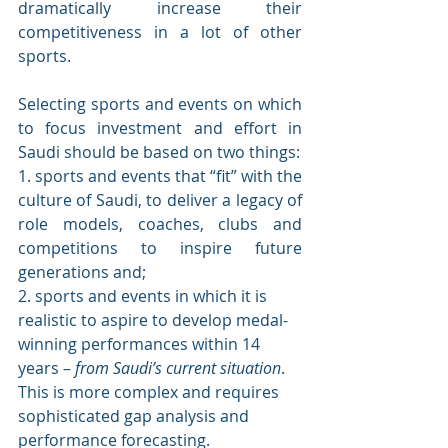
dramatically increase their 
competitiveness in a lot of other 
sports. 
Selecting sports and events on which 
to focus investment and effort in 
Saudi should be based on two things: 
1. sports and events that “fit” with the 
culture of Saudi, to deliver a legacy of 
role models, coaches, clubs and 
competitions to inspire future 
generations and; 
2. sports and events in which it is 
realistic to aspire to develop medal-
winning performances within 14 
years – 
from Saudi’s current situation
. 
This is more complex and requires 
sophisticated gap analysis and 
performance forecasting.