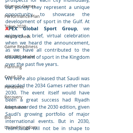
prospects for each city individually, 
Olympic Games
but jointly they represent a unique 
opportunity to showcase the 
Performance Plan
development of sport in the Gulf. At 
Tokyo 2020
A
PEX Global Sport Group
, we 
enjoyed a brief, virtual celebration 
Health Check
when we heard the announcement, 
Game Readiness
as we have all contributed to the 
APEX365 Model
development of sport in the Kingdom 
over the past five years. 
Planning
Covid-19
We were also pleased that Saudi was 
awarded the 2034 Games rather than 
Pandemic
2030. The event itself would have 
Recovery
been a great success had Riyadh 
been awarded the 2030 edition, given 
Adaptation
Saudi’s growing portfolio of major 
Bid
international events. But in 2030, 
United Kingdom
TeamSaudi will not be in shape to 