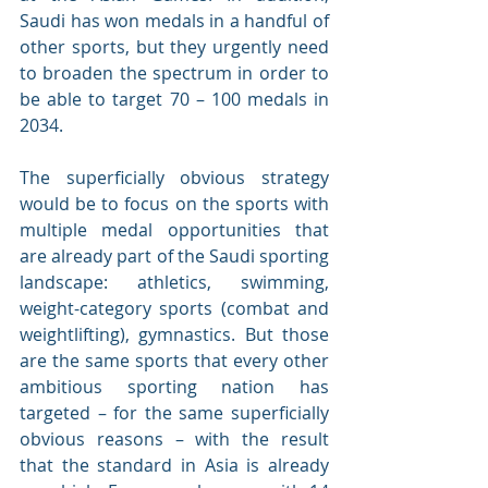
Saudi has won medals in a handful of 
other sports, but they urgently need 
to broaden the spectrum in order to 
be able to target 70 – 100 medals in 
2034.
The superficially obvious strategy 
would be to focus on the sports with 
multiple medal opportunities that 
are already part of the Saudi sporting 
landscape: athletics, swimming, 
weight-category sports (combat and 
weightlifting), gymnastics. But those 
are the same sports that every other 
ambitious sporting nation has 
targeted – for the same superficially 
obvious reasons – with the result 
that the standard in Asia is already 