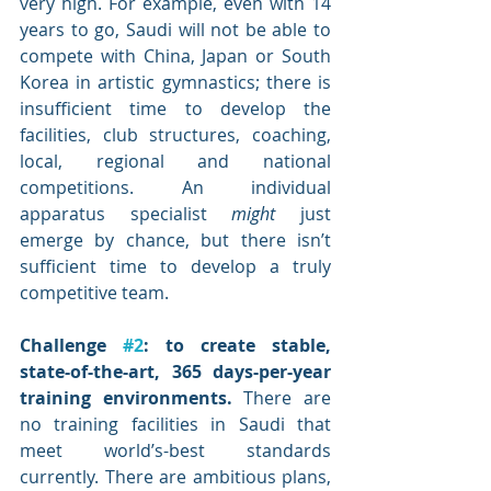
very high. For example, even with 14 
years to go, Saudi will not be able to 
compete with China, Japan or South 
Korea in artistic gymnastics; there is 
insufficient time to develop the 
facilities, club structures, coaching, 
local, regional and national 
competitions. An individual 
apparatus specialist 
might
 just 
emerge by chance, but there isn’t 
sufficient time to develop a truly 
competitive team. 
Challenge 
#2
: to create stable, 
state-of-the-art, 365 days-per-year 
training environments. 
There are 
no training facilities in Saudi that 
meet world’s-best standards 
currently. There are ambitious plans, 