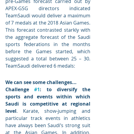
pre-Games forecast carried out by 
APEX-GSG directors indicated 
TeamSaudi would deliver a maximum 
of 7 medals at the 2018 Asian Games. 
This forecast contrasted starkly with 
the aggregate forecast of the Saudi 
sports federations in the months 
before the Games started, which 
suggested a total between 25 – 30. 
TeamSaudi delivered 6 medals: 
We can see some challenges...
Challenge 
#1
: to diversify the 
sports and events within which 
Saudi is competitive at regional 
level
. Karate, show-jumping and 
particular track events in athletics 
have always been Saudi’s strong suit 
at the Asian Games. In addition, 