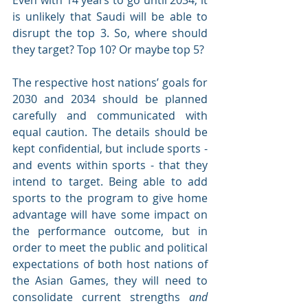
Even with 14 years to go until 2034, it 
is unlikely that Saudi will be able to 
disrupt the top 3. So, where should 
they target? Top 10? Or maybe top 5? 
The respective host nations’ goals for 
2030 and 2034 should be planned 
carefully and communicated with 
equal caution. The details should be 
kept confidential, but include sports - 
and events within sports - that they 
intend to target. Being able to add 
sports to the program to give home 
advantage will have some impact on 
the performance outcome, but in 
order to meet the public and political 
expectations of both host nations of 
the Asian Games, they will need to 
consolidate current strengths 
and