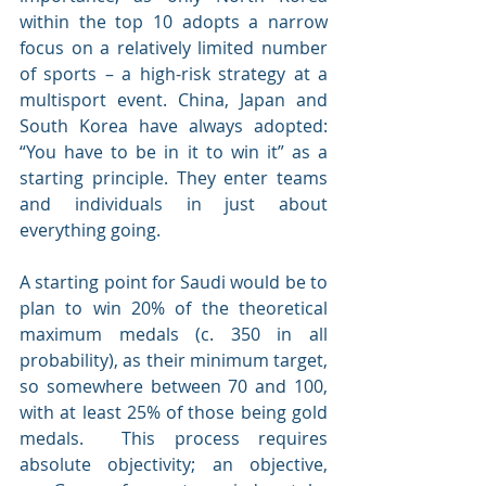
within the top 10 adopts a narrow 
focus on a relatively limited number 
of sports – a high-risk strategy at a 
multisport event. China, Japan and 
South Korea have always adopted: 
“You have to be in it to win it” as a 
starting principle. They enter teams 
and individuals in just about 
everything going.
A starting point for Saudi would be to 
plan to win 20% of the theoretical 
maximum medals (c. 350 in all 
probability), as their minimum target, 
so somewhere between 70 and 100, 
with at least 25% of those being gold 
medals.  This process requires 
absolute objectivity; an objective, 