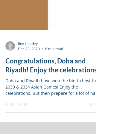
Roy Headey
Dec 23, 2020
8 min read
Congratulations, Doha and
Riyadh! Enjoy the celebrations
Doha and Riyadh have won the bid to host the
2030 & 2034 Asian Games! Enjoy the
celebrations..But then prepare for a lot of hard
work ahead.