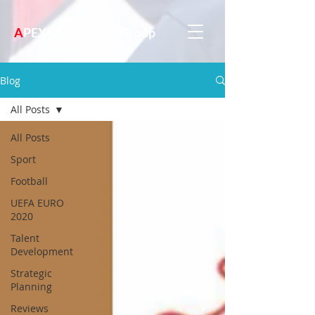
A
PEX Global Sport Group
Blog
All Posts
All Posts
Sport
Football
UEFA EURO
2020
Talent
Development
Strategic
Planning
Reviews