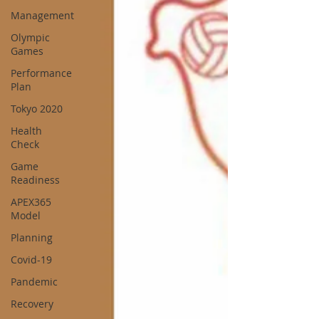
Management
Olympic
Games
Performance
Plan
Tokyo 2020
Health
Check
Game
Readiness
APEX365
Model
Planning
Covid-19
Pandemic
Recovery