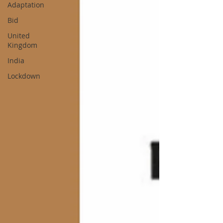
Adaptation
Bid
United
Kingdom
India
Lockdown